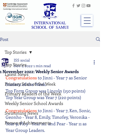
Post
Top Stories
ISS social
Top Stories
Nov 1, 2022
1 min read
1 November 2022: Weekly Senior Awards
Latest News
Congratulations 
to Jinni - Year 7 as Senior 
Primary Stars of the Week
Student of the Week. 
Top Form Group was Lincoln (150 points) 
Primary Readers of the Week
Top Year Group was Year 7 (220 points) 
Weekly Senior School Awards
Congratulations 
to Jinni - Year 7, Ken, Sonic, 
Swimming News
Geonho - Year 8, Emily, Timofey, Veronika - 
Personal Achievements
Year 9, Ploy - Year 10,  and Pear - Year 11 as 
Year Group Leaders.