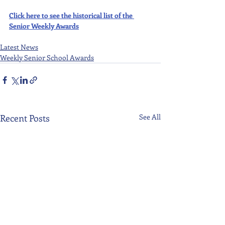
Click here to see the historical list of the 
Senior Weekly Awards
Latest News
Weekly Senior School Awards
Recent Posts
See All