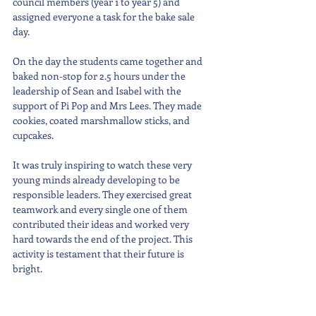
council members (year 1 to year 5) and 
assigned everyone a task for the bake sale 
day.
On the day the students came together and 
baked non-stop for 2.5 hours under the 
leadership of Sean and Isabel with the 
support of Pi Pop and Mrs Lees. They made 
cookies, coated marshmallow sticks, and 
cupcakes. 
It was truly inspiring to watch these very 
young minds already developing to be 
responsible leaders. They exercised great 
teamwork and every single one of them 
contributed their ideas and worked very 
hard towards the end of the project. This 
activity is testament that their future is 
bright.