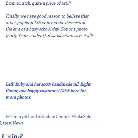
from scratch, quite a piece of art!!!
Finally, we have good reason to believe that 
other pupils at ISS enjoyed the desserts at 
the end of a busy school day. Conor's photo 
(Early Years student) of satisfaction says it all!
Left: Ruby and her 100% handmade till. Right: 
Conor, one happy customer! Click here for 
more photos.
#PrimarySchool
#StudentCouncil
#BakeSale
Latest News