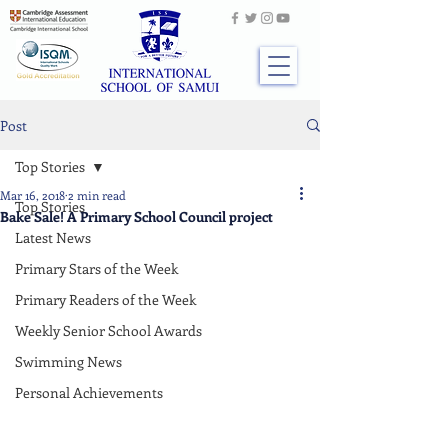
Post
Top Stories
Mar 16, 2018
2 min read
Top Stories
Bake Sale! A Primary School Council project
Latest News
Primary Stars of the Week
Primary Readers of the Week
Weekly Senior School Awards
Swimming News
Personal Achievements