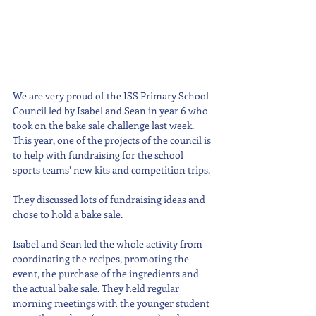
We are very proud of the ISS Primary School 
Council led by Isabel and Sean in year 6 who 
took on the bake sale challenge last week. 
This year, one of the projects of the council is 
to help with fundraising for the school 
sports teams’ new kits and competition trips. 
They discussed lots of fundraising ideas and 
chose to hold a bake sale.
Isabel and Sean led the whole activity from 
coordinating the recipes, promoting the 
event, the purchase of the ingredients and 
the actual bake sale. They held regular 
morning meetings with the younger student 