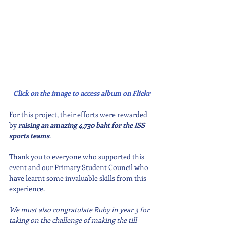
Click on the image to access album on Flickr
For this project, their efforts were rewarded 
by 
raising an amazing 4,730 baht for the ISS 
sports teams
.
Thank you to everyone who supported this 
event and our Primary Student Council who 
have learnt some invaluable skills from this 
experience.
We must also congratulate Ruby in year 3 for 
taking on the challenge of making the till 