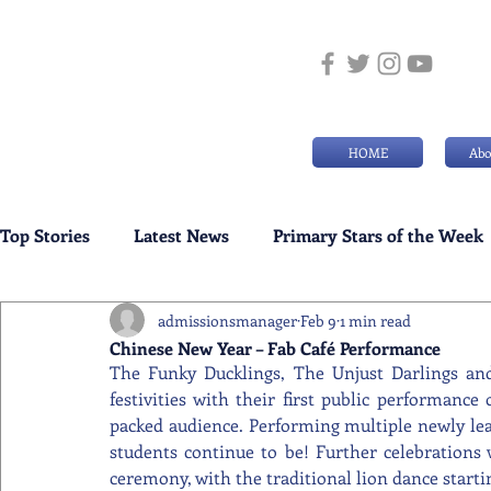
HOME
Abo
Top Stories
Latest News
Primary Stars of the Week
admissionsmanager
Feb 9
1 min read
Weekly Senior School Awards
Swimming News
Chinese New Year – Fab Café Performance
The Funky Ducklings, The Unjust Darlings an
festivities with their first public performance 
packed audience. Performing multiple newly lea
students continue to be! Further celebrations 
ceremony, with the traditional lion dance startin