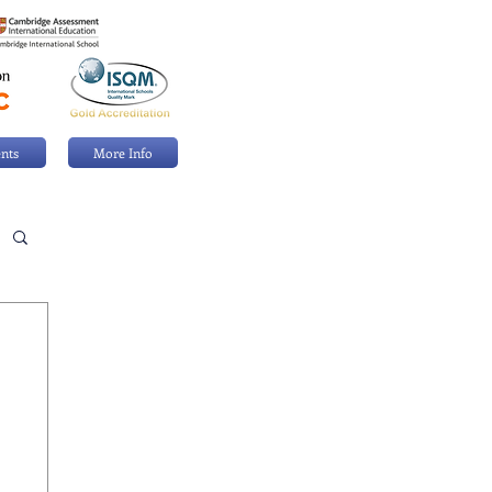
nts
More Info