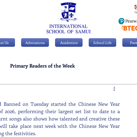
ut Us
Admissions
Academics
School Life
Pare
Primary Readers of the Week
Personal Achievements
d Banned on Tuesday started the Chinese New Year 
of 2026, performing their largest set list to date to a 
rnt songs also shows how talented and creative these 
will take place next week with the Chinese New Year 
g the festivities.