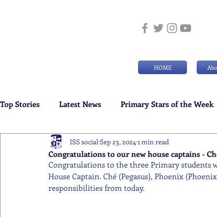
HOME
Abo
Top Stories
Latest News
Primary Stars of the Week
ISS social
Sep 23, 2024
1 min read
Weekly Senior School Awards
Swimming News
Congratulations to our new house captains - Ché
Congratulations to the three Primary students w
House Captain. Ché (Pegasus), Phoenix (Phoenix), 
responsibilities from today.