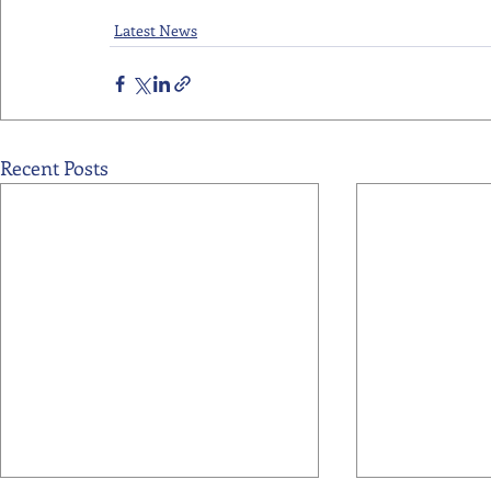
Latest News
Recent Posts