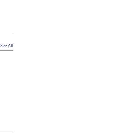
See All