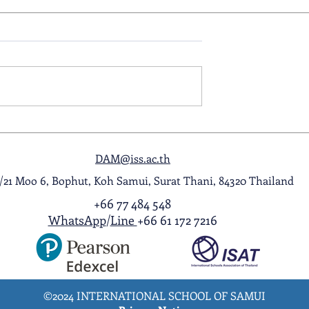
ol Award
A Night to Remember: Seni
ghlight Video
Prom 2026
DAM@iss.ac.th
1/21 Moo 6, Bophut, Koh Samui, Surat Thani, 84320 Thailand
+66 77 484 548
WhatsApp
/
Line
+66 61 172 7216
©2024 INTERNATIONAL SCHOOL OF SAMUI