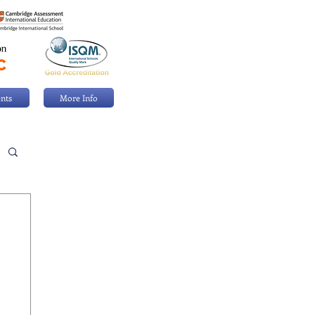
nts
More Info