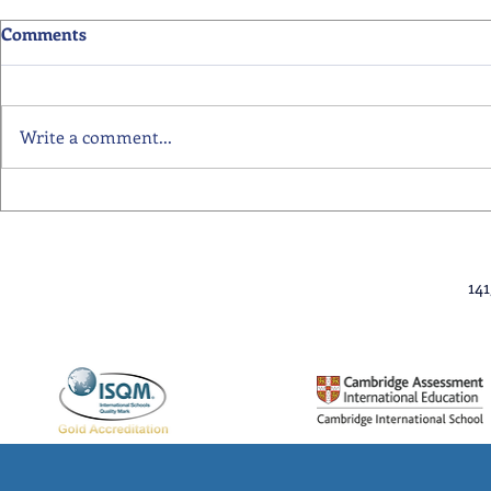
Comments
Write a comment...
Primary School Awards
Senior Scho
Celebration Highlights
Ceremony Hi
14