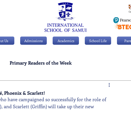
ut Us
Admissions
Academics
School Life
Pare
Primary Readers of the Week
Personal Achievements
, Phoenix & Scarlett!
ho have campaigned so successfully for the role of 
and Scarlett (Griffin) will take up their new 