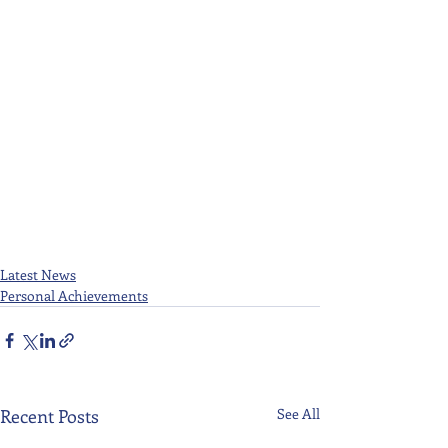
Latest News
Personal Achievements
Recent Posts
See All