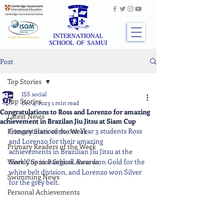
Post
Top Stories
ISS social
Top Stories
Dec 4, 2023
1 min read
Congratulations to Ross and Lorenzo for amazing
Latest News
achievement in Brazilan Jiu Jitsu at Siam Cup
Congratulations to our Year 3 students Ross 
Primary Stars of the Week
and Lorenzo for their amazing 
Primary Readers of the Week
achievements in Brazilian Jiu Jitsu at the 
Weekly Senior School Awards
Siam Cup in Bangkok. Ross won Gold for the 
white belt division, and Lorenzo won Silver 
Swimming News
for the grey belt.
Personal Achievements