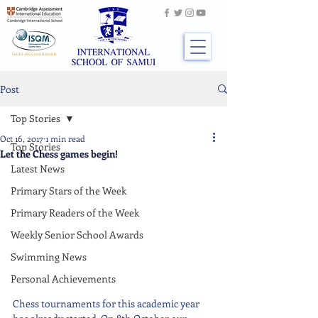
Post
Top Stories
Oct 16, 2017
1 min read
Top Stories
Let the Chess games begin!
Latest News
Primary Stars of the Week
Primary Readers of the Week
Weekly Senior School Awards
Swimming News
Personal Achievements
Chess tournaments for this academic year 