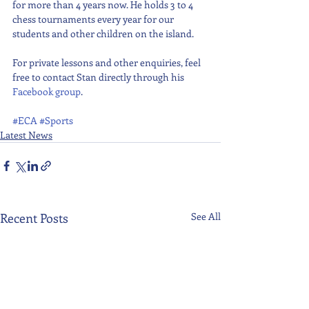
for more than 4 years now. He holds 3 to 4 
chess tournaments every year for our 
students and other children on the island. 
For private lessons and other enquiries, feel 
free to contact Stan directly through his 
Facebook group
.
#ECA
#Sports
Latest News
Recent Posts
See All