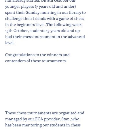
has already started. On 8th October our 
younger players (7 years old and under) 
spent their Sunday morning in our library to 
challenge their friends with a game of chess 
in the beginners' level. The following week, 
15th October, students 13 years old and up 
had their chess tournament in the advanced 
level.
Congratulations to the winners and 
contenders of these tournaments. 
These chess tournaments are organised and 
managed by our ECA provider, Stan, who 
has been mentoring our students in chess 