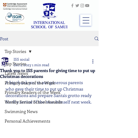
Post
Top Stories
ISS social
Top Stories
Dec 1, 2023
1 min read
Thank you to ISS parents for giving time to put up
Latest News
Christmas decorations
A big thank you to our generous parents 
Primary Stars of the Week
who gave their time to put up Christmas 
Primary Readers of the Week
decorations and prepare Santa's grotto ready 
Weekly Senior School Awards
for the arrival of the man himself next week.
Swimming News
Personal Achievements