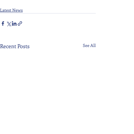
Latest News
Recent Posts
See All