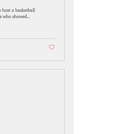
 host a basketball
s who showed...