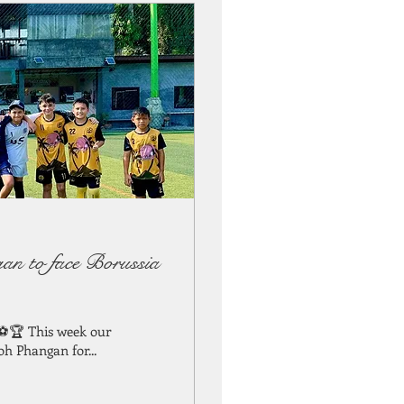
an to face Borussia
 ⚽🏆 This week our
oh Phangan for...