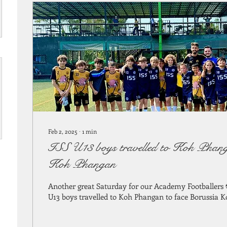
Feb 2, 2025
∙
1
min
ISS U13 boys travelled to Koh Phang
Koh Phangan
Another great Saturday for our Academy Footballers
U13 boys travelled to Koh Phangan to face Borussia K