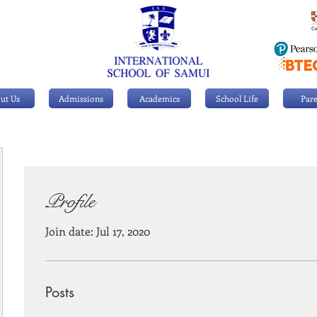
ut Us
Admissions
Academics
School Life
Pare
Profile
Join date: Jul 17, 2020
Posts