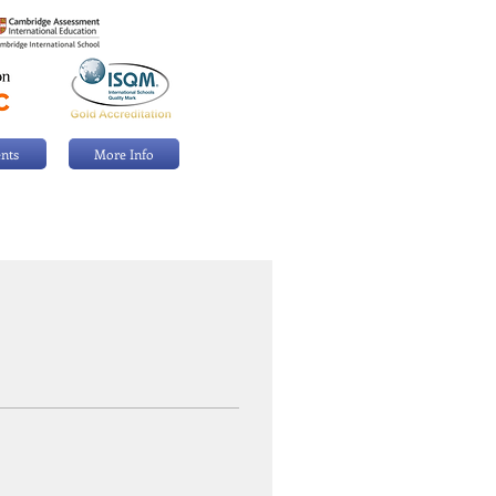
nts
More Info