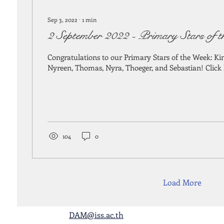
Sep 3, 2022
∙
1
min
2 September 2022 - Primary Stars of 
Congratulations to our Primary Stars of the Week: Ki
Nyreen, Thomas, Nyra, Thoeger, and Sebastian! Click he
104
0
Load More
DAM@iss.ac.th