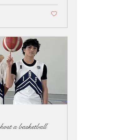
ost a basketball