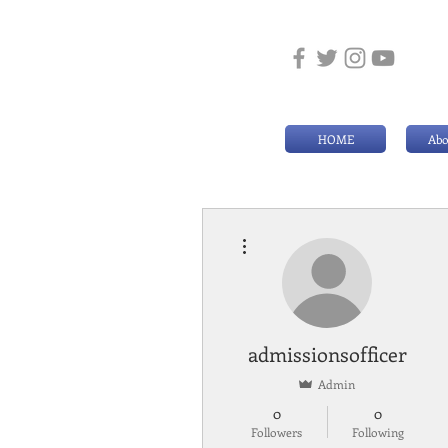
HOME
Abo
More actions
admissionsofficer
Admin
0
0
Followers
Following