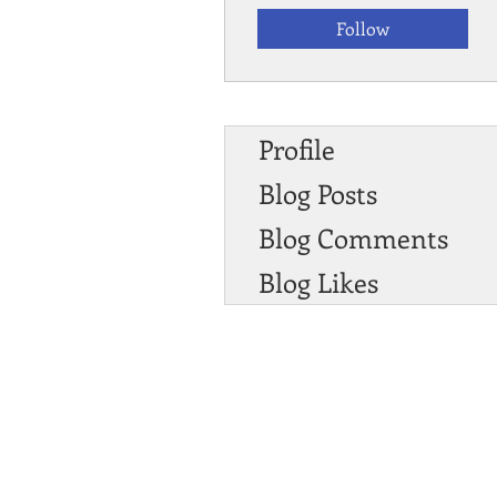
Follow
Profile
Blog Posts
Blog Comments
Blog Likes