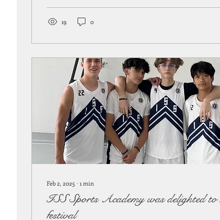
19
0
Feb 2, 2025
∙
1
min
ISS Sports Academy was delighted to h
festival