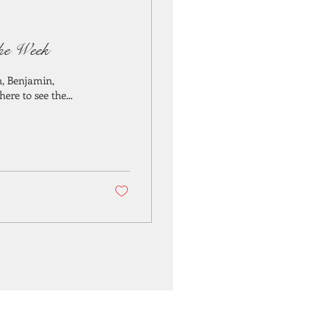
the Week
n, Benjamin,
re to see the...