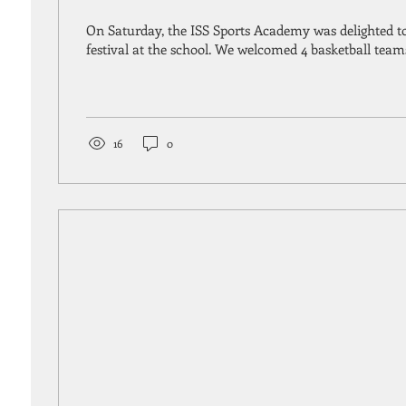
On Saturday, the ISS Sports Academy was delighted to
festival at the school. We welcomed 4 basketball team
16
0