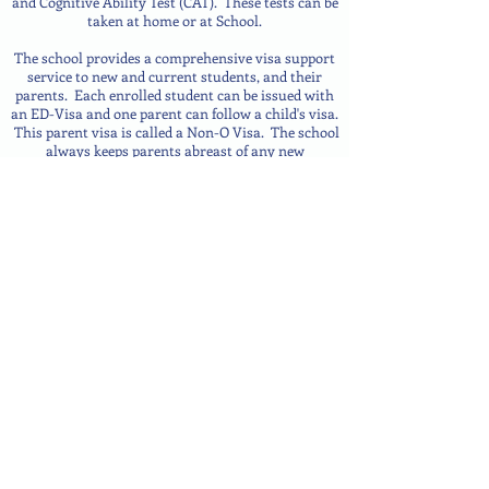
and Cognitive Ability Test (CAT). These tests can be
taken at home or at School.
The school provides a comprehensive visa support
service to new and current students, and their
parents. Each enrolled student can be issued with
an ED-Visa and one parent can follow a child's visa.
This parent visa is called a Non-O Visa.
The school
always keeps parents abreast of any new
information it receives regarding visas. Students
transferring from another school in Samui or
elsewhere in Thailand can normally transfer their
visa from their previous school to ISS.
DAM@iss.ac.th
+66 77 484 548
WhatsApp
/
Line
+66 61
172 7216
141/21 Moo 6, Bophut, Koh Samui, Surat Thani, 84320 Thailand