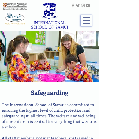
Safeguarding
The International School of Samui is committed to
ensuring the highest level of child protection and
safeguarding at all times. The welfare and wellbeing
of our children is central to everything that we do as
a school.
All staff members, not just teachers, are trained in