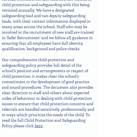
child protection and safeguarding with this being
revisited annually. We have a designated
safeguarding lead and two deputy safeguarding
leads, with their contact information displayed in
many areas across the school. Staff who may be
involved in the recruitment of new staff are trained
in 'Safer Recruitment' and we follow all guidance in
ensuring that all employees have full identity,
qualification, background and police checks.
Our comprehensive child protection and
safeguarding policy provides full detail of the
school’s position and arrangements in respect of
child protection; it makes clear the school’s
commitment to the development of good practice
and sound procedures. The document also provides
clear direction to staff and others about expected
codes of behaviour in dealing with child protection
issues to ensure that child protection concerns and
referrals are handled sensitively, professionally and
in ways which prioritise the needs of the child. To
read the full Child Protection and Safeguarding
Policy please click
here
.