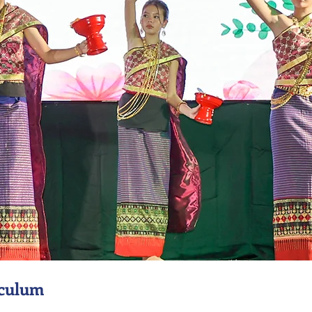
iculum