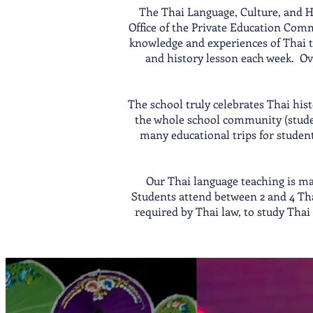
The Thai Language, Culture, and Hi
Office of the Private Education Com
knowledge and experiences of Thai tr
and history lesson each week. Ov
The school truly celebrates Thai his
the whole school community (student
many educational trips for student
Our Thai language teaching is mai
Students attend between 2 and 4 Tha
required by Thai law, to study Tha