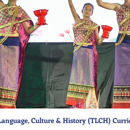
Language, Culture & History (TLCH) Curr