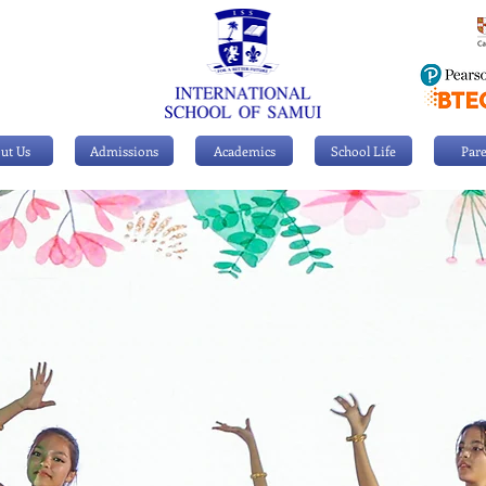
ut Us
Admissions
Academics
School Life
Pare