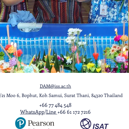
DAM@iss.ac.th
1/21 Moo 6, Bophut, Koh Samui, Surat Thani, 84320 Thailand
+66 77 484 548
WhatsApp
/
Line
+66 61 172 7216