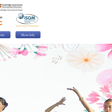
nts
More Info