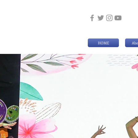
HOME
Abo