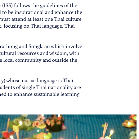
(ISS) follows the guidelines of the
 to be inspirational and enhance the
must attend at least one Thai culture
, focusing on Thai language, Thai
y Krathong and Songkran which involve
 cultural resources and wisdom, with
the local community and outside the
ty) whose native language is Thai.
dents of single Thai nationality are
ned to enhance sustainable learning