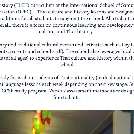
story (TLCH) curriculum at the International School of Samui 
mission (OPEC). Thai culture and history lessons are designed
aditions for all students throughout the school. All students 
erall, there is a focus on continuous learning and development
culture, and Thai history.
tory and traditional cultural events and activities such as Lo
s, parents and school staff). The school also leverages local
s (of all ages) to experience Thai culture and history within 
school.
nly focused on students of Thai nationality (or dual nationali
i language lessons each week depending on their key stage. Stu
i IGCSE study program. Various assessment methods are desig
for students.