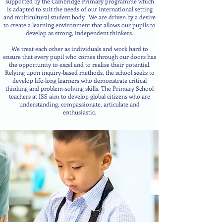
supported by the Cambridge Primary programme which
is adapted to suit the needs of our international setting
and multicultural student body. We are driven by a desire
to create a learning environment that allows our pupils to
develop as strong, independ
ent thinkers.
We treat each other as individuals and work hard to
ensure that every pupil who comes through our doors has
the opportunity to excel and to realise their potential.
Relying upon inquiry-based methods, the school seeks to
develop life-long learners who demonstrate critical
thinking and problem-solving skills. The Primary School
teachers at ISS aim to develop global citizens who are
understanding, compassionate, articulate and
enthusiastic.