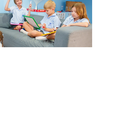
There are few decisions that you, as parents, will make
that will have a greater impact on your children's future
than choosing their school. By entrusting us with the
education of your child you can be sure that you are
giving them the best possible start in life. ​Please access
our
Curriculum Website
to find out more detailed
information regarding our wonderful Primary School
curriculum.