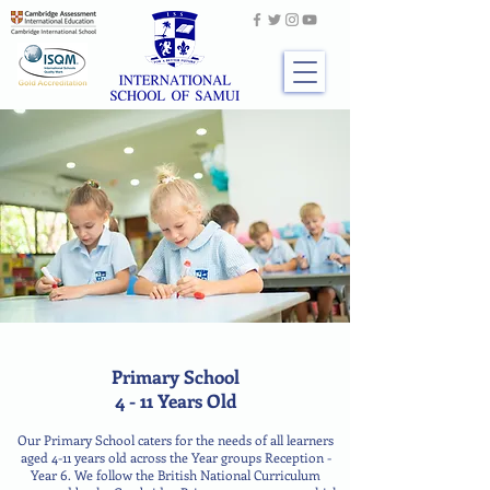
Primary School
4 - 11 Years Old
Our Primary School caters for the needs of all learners
aged 4-11 years old across the Year groups Reception -
Year 6. We follow the British National Curriculum