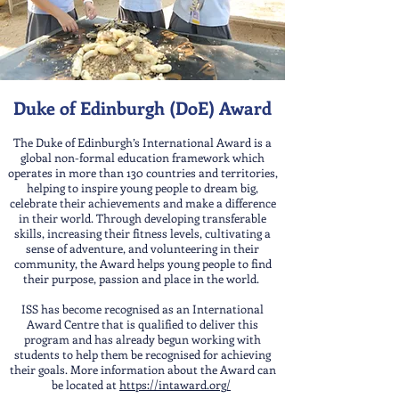
Duke of Edinburgh (DoE) Award
The Duke of Edinburgh’s International Award is a
global non-formal education framework which
operates in more than 130 countries and territories,
helping to inspire young people to dream big,
celebrate their achievements and make a difference
in their world. Through developing transferable
skills, increasing their fitness levels, cultivating a
sense of adventure, and volunteering in their
community, the Award helps young people to find
their purpose, passion and place in the world.
ISS has become recognised as an International
Award Centre that is qualified to deliver this
program and has already begun working with
students to help them be recognised for achieving
their goals. More information about the Award can
be located at
https://intaward.org/