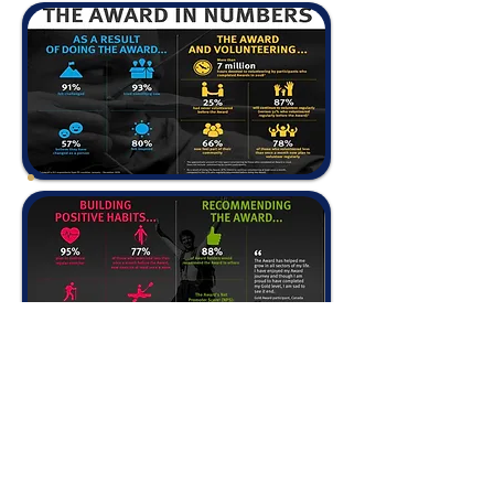
DAM@iss.ac.th
+66 77 484 548