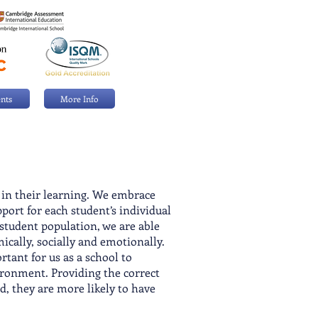
nts
More Info
l in their learning. We embrace
port for each student’s individual
 student population, we are able
mical
ly, socially and emotionally.
tant for us as a school to
ironment. Providing the correct
d, they are more likely to have