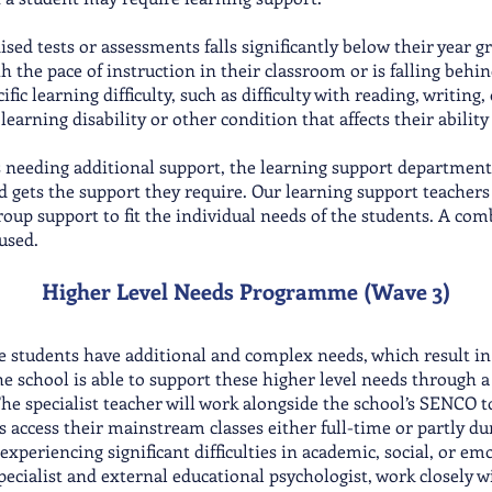
ed tests or assessments falls significantly below their year gr
h the pace of instruction in their classroom or is falling behin
ific learning difficulty, such as difficulty with reading, writing
earning disability or other condition that affects their ability
s needing additional support, the learning support department
ld gets the support they require. Our learning support teachers
oup support to fit the individual needs of the students. A comb
 used.
Higher Level Needs Progra
mme (Wave 3)
 students have additional and complex needs, which result in t
e school is able to support these higher level needs through 
The specialist teacher will work alongside the school’s SENCO 
 access their mainstream classes eit
her full-time or partly d
experiencing significant difficulties in academic, social, or em
cialist and external educational psychologist, work closely wi