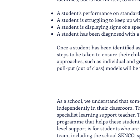
A student's performance on standardis
A student is struggling to keep up wit
A student is displaying signs of a spec
A student has been diagnosed with a l
Once a student has been identified a
steps to be taken to ensure their chi
approaches, such as individual and gr
pull-put (out of class) models will be
As a school, we understand that some
independently in their classroom. Th
specialist learning support teacher. 
programme that helps these students
level support is for students who are 
team, including the school SENCO, spe