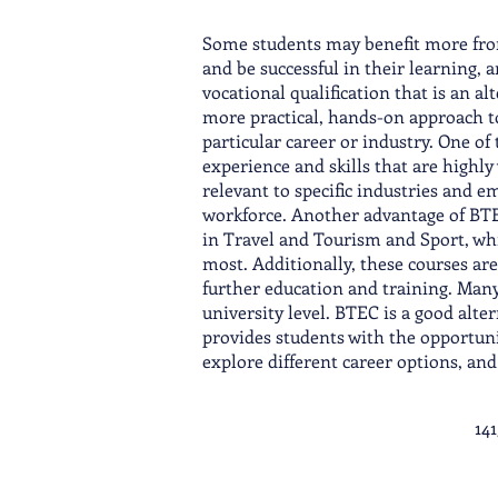
Some students may benefit more from
and be successful in their learning,
vocational qualification that is an al
more practical, hands-on approach to 
particular career or industry. One of
experience and skills that are highl
relevant to specific industries and 
workforce. Another advantage of BTEC
in Travel and Tourism and Sport, whi
most. Additionally, these courses ar
further education and training. Many
university level. BTEC is a good alt
provides students with the opportuni
explore different career options, an
14