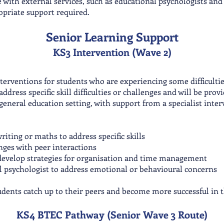
 with external services, such as educational psychologists and
opriate support required.
Senior Learning Support
KS3 Intervention (Wave 2)
terventions for students who are experiencing some difficulti
dress specific skill difficulties or challenges and will be prov
general education setting, with support from a specialist inter
riting or maths to address specific skills
enges with peer interactions
s develop strategies for organisation and time management
l psychologist to address emotional or behavioural concerns
tudents catch up to their peers and become more successful in t
KS4 BTEC Pathway (Senior Wa
ve 3 Route)