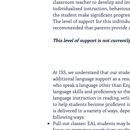
classroom teacher to develop and im
individualised instruction, behaviou
the student make significant progress 
The level of support for this individua
recommended that parents provide an e
This level of support is not currentl
At ISS, we understand that our stude
additional language support as a res
who speak a language other than Engl
language skills and proficiency so th
language instruction in reading, writ
to help students become proficient i
is delivered in a variety of ways, dep
following ways:
Pull-out classes: EAL students may be
focus on grammar, vocabulary, readin