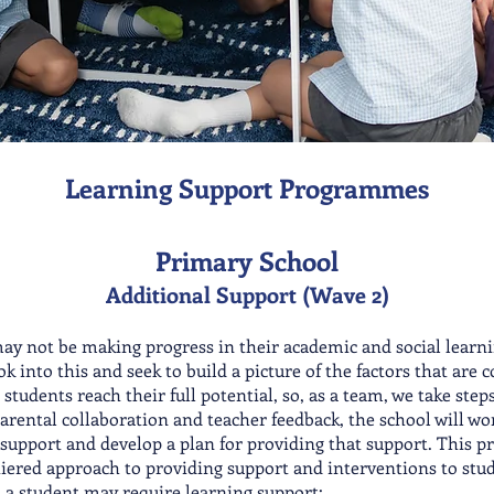
Learning Support Programmes
Primary School
Additional Support (Wave 2)
may not be making progress in their academic and social learn
ok into this and seek to build a picture of the factors that are 
r students reach their full potential
, so, as a team, we take ste
arental collaboration and t
eacher feedback, the school will wo
support and develop a plan for providing that support. This pr
-tiered approach to providing support and interventions to stu
en a student may require learning support: