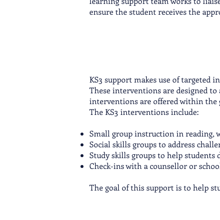
learning support team works to liaise
ensure the student receives the appr
KS3 support makes use of targeted in
These interventions are designed to ad
interventions are offered within the 
The KS3 interventions include:
Small group instruction in reading, w
Social skills groups to address chall
Study skills groups to help student
Check-ins with a counsellor or schoo
The goal of this support is to help s