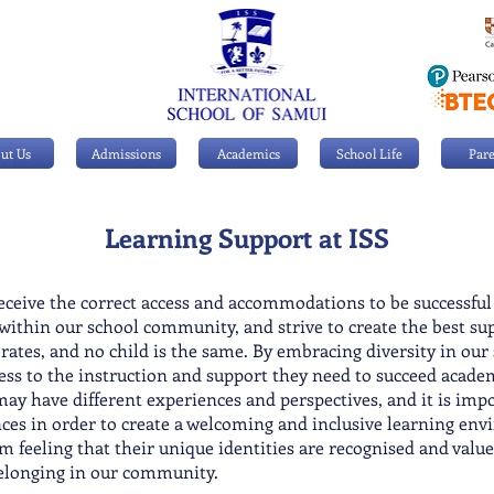
ut Us
Admissions
Academics
School Life
Pare
Learning Support
at ISS
receive the correct access and accommodations to be successfu
 within our school community, and strive to create the best sup
t rates, and no child is the same. By embracing diversity in our
cess to the instruction and support they need to succeed acade
y have different experiences and perspectives, and it is impor
ces in order to create a welcoming and inclusive learning env
m feeling that their unique identities are recognised and value
belonging in our community.