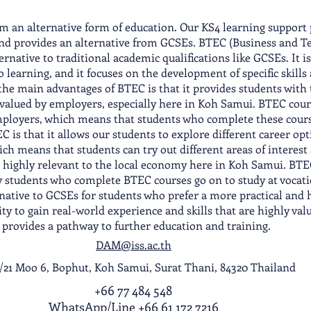
 an alternative form of education. Our KS4 learning support 
 and provides an alternative from GCSEs. BTEC (Business and T
ternative to traditional academic qualifications like GCSEs. It 
learning, and it focuses on the development of specific skills
 the main advantages of BTEC is that it provides students with
y valued by employers, especially here in Koh Samui. BTEC cour
employers, which means that students who complete these cours
 is that it allows our students to explore different career op
ch means that students can try out different areas of interest
e highly relevant to the local economy here in Koh Samui. BTEC
 students who complete BTEC courses go on to study at vocatio
ernative to GCSEs for students who prefer a more practical and 
ty to gain real-world experience and skills that are highly val
d provides a pathway to further education and training.
DAM@iss.ac.th
1/21 Moo 6, Bophut, Koh Samui, Surat Thani, 84320 Thailand
+66 77 484 548
WhatsApp
/
Line
+66 61 172 7216