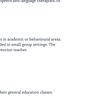
 speech and language therapists, to
es in academic or beh
avioural areas.
ided in small group settings. The
vention teacher.
heir general education classes.