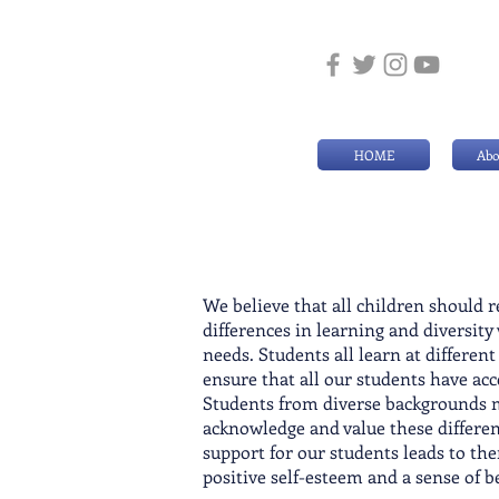
HOME
Abo
We believe that all children should 
differences in learning and di
versity
needs. Students all learn at differen
ensure that all our students have ac
Students from diverse backgrounds ma
acknowledge and value these differen
support for our students leads to the
positive self-esteem and a sense of 