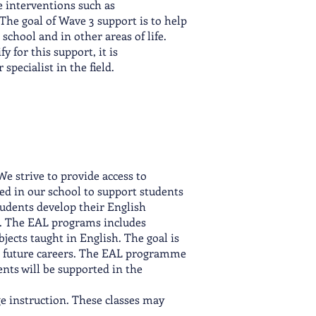
 interventions such as
The goal of Wave 3 support is to help
school and in other areas of life.
y for this support, it is
pecialist in the field.
e strive to provide access to
red in our school to support students
tudents develop their English
ies. The EAL programs includes
bjects taught in English. The goal is
eir future careers. The EAL programme
ents will be supported in the
ge instruction. These classes may