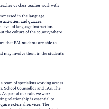
teacher or class teacher work with
 immersed in the language.
 activities, and quizzes.
level of language instruction.
bout the culture of the country where
ure that EAL students are able to
nd may involve them in the student's
a team of specialists working across
s, School Counsellor and TA’s. The
 As part of our role, we work
ng relationship is essential to
quire external services. The