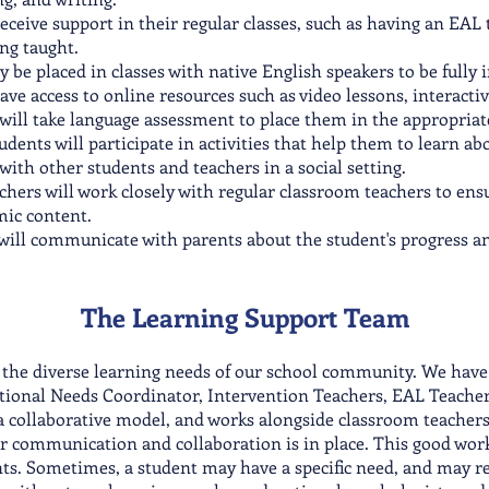
ceive support in their regular classes, such as having an EAL 
ng taught.
be placed in classes with native English speakers to be fully
ve access to online resources such as video lessons, interactive
ll take language assessment to place them in the appropriate 
tudents will participate in activities that help them to learn a
 with other students and teachers in a social setting.
chers will work closely with regular classroom teachers to ens
mic content.
will communicate with parents about the student's progress a
The Learn
ing Support T
eam
 the diverse learning needs of our school community. We have 
ational Needs Coordinator, Intervention Teachers, EAL Teacher
 collaborative model, and works alongside classroom teachers.
ar communication and collaboration is in place. This good worki
s. Sometimes, a student may have a specific need, and may re