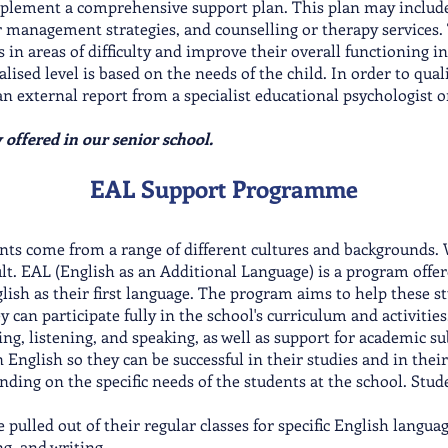
plement a comprehensive support plan. This plan may include
r management strategies, and counselling or therapy services. 
in areas of difficulty and improve their overall functioning in 
lised level is based on the needs of the child. In order to qualif
xternal report from a specialist educational psychologist or s
y offered in our senior school.
EAL Support Programme
nts come from a range of different cultures and backgrounds. W
ult. EAL (English as an Additional Language) is a program offe
ish as their first language. The program aims to help these s
ey can participate fully in the school's curriculum and activit
ing, listening, and speaking, as well as support for academic su
n English so they can be successful in their studies and in th
ending on the specific needs of the students at the school. Stud
 pulled out of their regular classes for specific English langua
g, and writing.