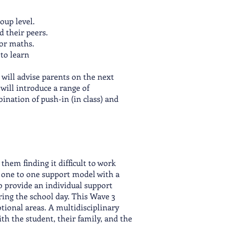
oup level.
d their peers.
, or maths.
 to learn
 will advise parents on the next
 will introduce a range of
ination of push-in (in class) and
hem finding it difficult to work
a one to one support model with a
to provide an individual support
uring the school day. This Wave 3
otional areas. A multidisciplinary
th the student, their family, and the