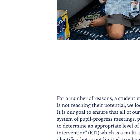
For a number of reasons, a student 
is not reaching their potential, we lo
It is our goal to ensure that all of ou
system of pupil-progress meetings, p
to determine an appropriate level of 
intervention" (RTI) which is a multi
identifies, but is not limited, to wh