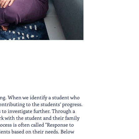
ing. When we identify a student who
contributing to the students’ progress.
ps to investigate further. Through a
rk with the student and their family
ocess is often called "Response to
dent
s based on their needs. Below