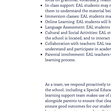
In-class support: EAL students may re
them to understand the material bei
Immersion classes: EAL students may 
Online Learning: EAL students will ha
Language Assessment: EAL students wi
Cultural and Social Activities: EAL s
the school is located, and to interact
Collaboration with teachers: EAL tea
understand and participate in acade
Parental involvement: EAL teachers 
learning process.
As a team, we respond proactively to
the school, including a Special Educ
learning support team makes use of a
alongside parents to ensure that cle
ensure good outcomes for our student