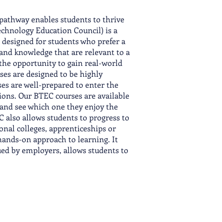
pathway enables students to thrive
echnology Education Council) is a
is designed for students who prefer a
 and knowledge that are relevant to a
 the opportunity to gain real-world
ses are designed to be highly
es are well-prepared to enter the
tions. Our BTEC courses are available
 and see which one they enjoy the
 also allows students to progress to
nal colleges, apprenticeships or
hands-on approach to learning. It
ued by employers, allows students to