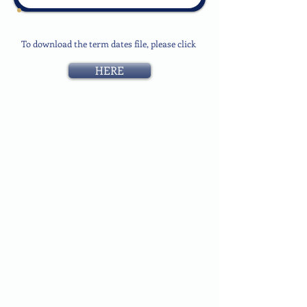
To download the term dates file, please click
HERE