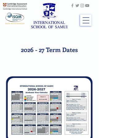
2026 - 27 Term Dates