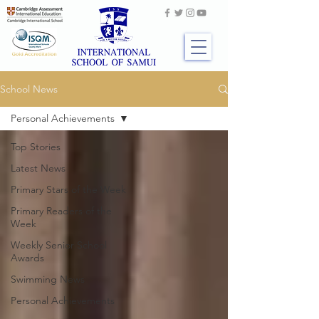
School News
Personal Achievements
Top Stories
Latest News
Primary Stars of the Week
Primary Readers of the
Week
Weekly Senior School
Awards
Swimming News
Personal Achievements