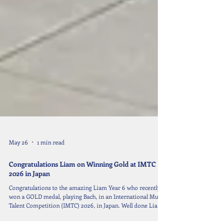
May 26
1 min read
Congratulations Liam on Winning Gold at IMTC
2026 in Japan
Congratulations to the amazing Liam Year 6 who recently