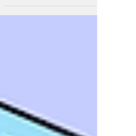
won a GOLD medal, playing Bach, in an International Music
Talent Competition (IMTC) 2026, in Japan. Well done Liam,
we are very proud of you.