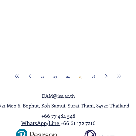
22
23
24
25
26
DAM@iss.ac.th
1/21 Moo 6, Bophut, Koh Samui, Surat Thani, 84320 Thailand
+66 77 484 548
WhatsApp
/
Line
+66 61 172 7216