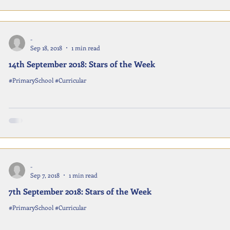
-
Sep 18, 2018
1 min read
14th September 2018: Stars of the Week
#PrimarySchool #Curricular
-
Sep 7, 2018
1 min read
7th September 2018: Stars of the Week
#PrimarySchool #Curricular