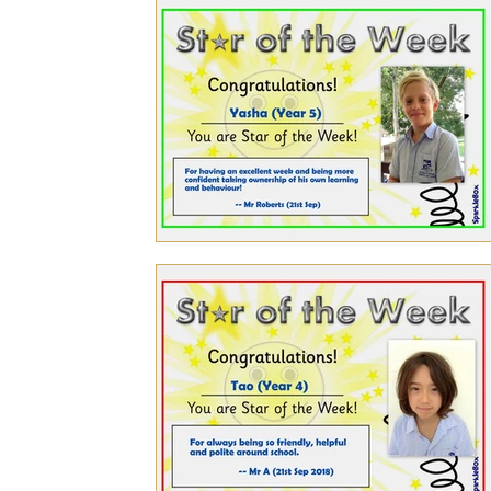
Personal Achievements