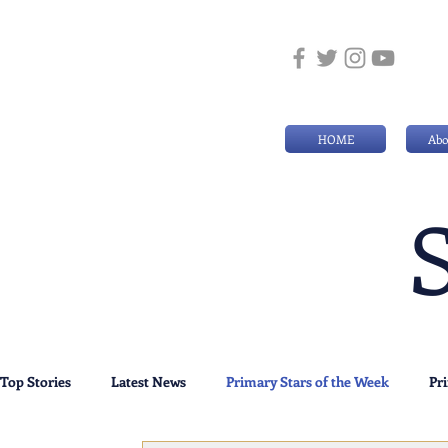
HOME
Abo
Top Stories
Latest News
Primary Stars of the Week
Pr