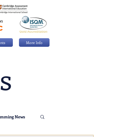
nts
More Info
s
imming News