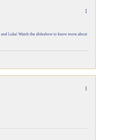
sha and Luka! Watch the slideshow to know more about