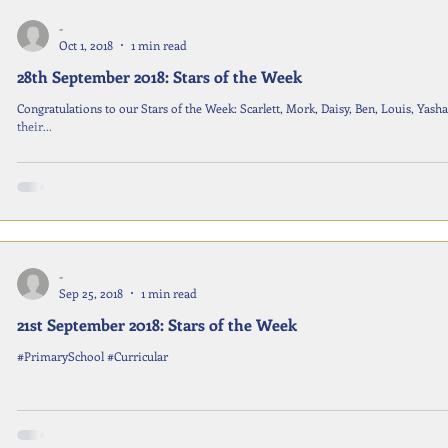
-
Oct 1, 2018
1 min read
28th September 2018: Stars of the Week
Congratulations to our Stars of the Week: Scarlett, Mork, Daisy, Ben, Louis, Ya
their...
-
Sep 25, 2018
1 min read
21st September 2018: Stars of the Week
#PrimarySchool #Curricular