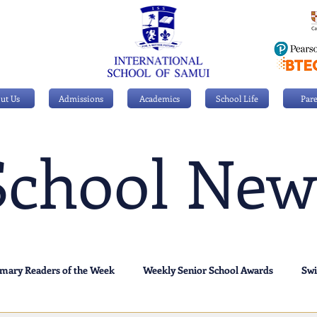
ut Us
Admissions
Academics
School Life
Pare
School New
imary Readers of the Week
Weekly Senior School Awards
Sw