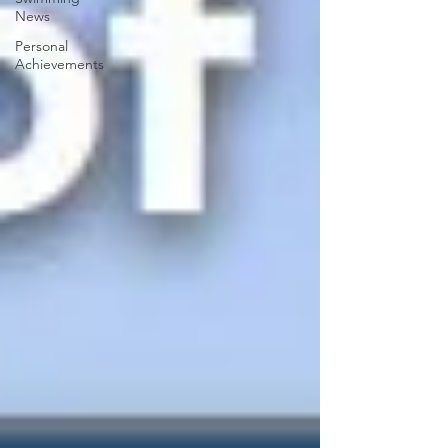
News
Personal
Achievements