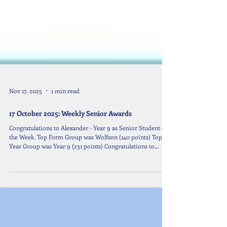
Nov 17, 2025
1 min read
17 October 2025: Weekly Senior Awards
Congratulations to Alexander - Year 9 as Senior Student of
the Week. Top Form Group was Wolfson (140 points) Top
Year Group was Year 9 (231 points) Congratulations to
Oskar & Xuan Xuan - Y7 Alexandra & Taek - Y8 Alexander -
Y9 Patrizia - Y10 Sonic - Y11 Who are all Year Group
Leaders.