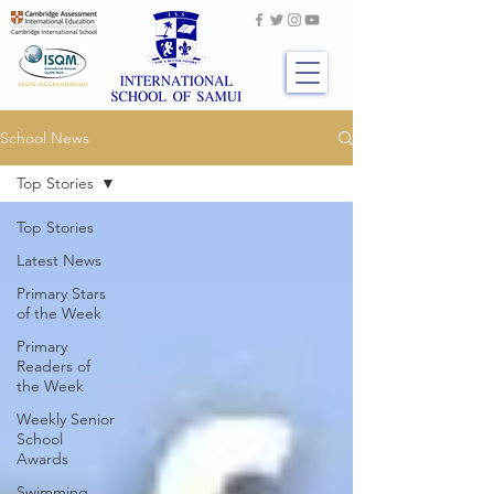
School News
Top Stories
Top Stories
Latest News
Primary Stars
of the Week
Primary
Readers of
the Week
Weekly Senior
School
Awards
Swimming