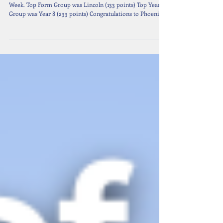
Nov 10, 2025
1 min read
10 October 2025: Weekly Senior Awards
Congratulations to Ivy - Year 8 as Senior Student of the
Week. Top Form Group was Lincoln (133 points) Top Year
Group was Year 8 (233 points) Congratulations to Phoenix -
Y7 Ivy - Y8 Timofey - Y9 Jasmine - Y10 Polina, Sonic &
Caelyn - Y11 Who are all Year Group Leaders.