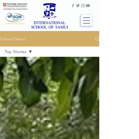
School News
Top Stories
Top Stories
Latest News
Primary Stars
of the Week
Primary
Readers of
the Week
Weekly Senior
School
Awards
Swimming