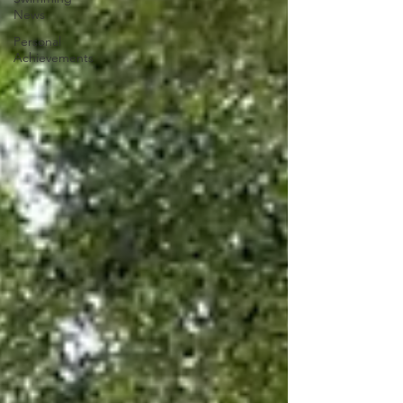
News
Personal
Achievements