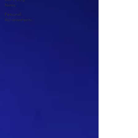
News
Personal
Achievements