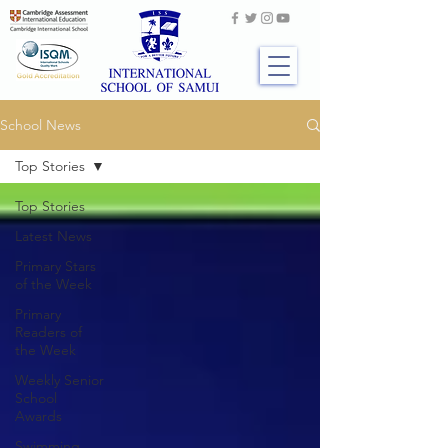
School News
Top Stories
Top Stories
Latest News
Primary Stars
of the Week
Primary
Readers of
the Week
Weekly Senior
School
Awards
Swimming