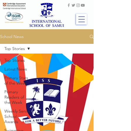
School News
Top Stories
Top Stories
Latest News
Primary Stars
of the Week
Primary
Readers of
the Week
Weekly Senior
School
Awards
Swimming