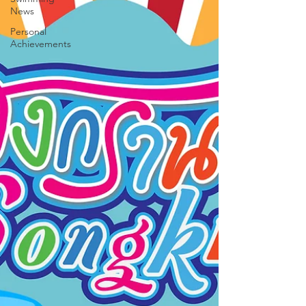
News
Personal
Achievements