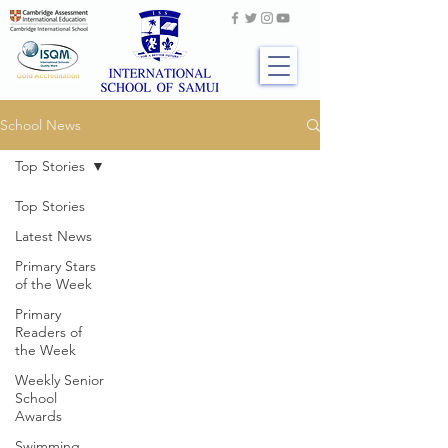
School News
Top Stories
Top Stories
Latest News
Primary Stars
of the Week
Primary
Readers of
the Week
Weekly Senior
School
Awards
Swimming