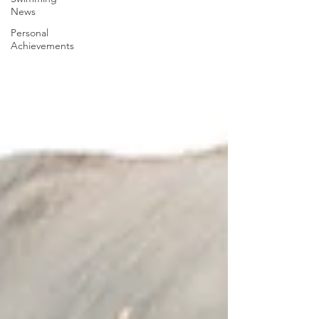
News
Personal
Achievements