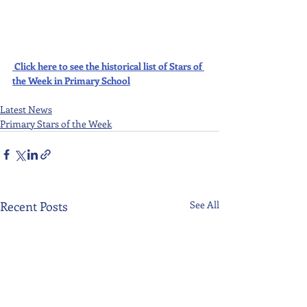
Click here to see the historical list of Stars of 
the Week in Primary School
Latest News
Primary Stars of the Week
Recent Posts
See All