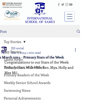
Post
Top Stories
ISS social
Top Stories
Mar 1, 2024
1 min read
1 March 2024 - Primary Stars of the Week
Latest News
Congratulations to our Stars of the Week: 
Primary Stars of the Week
Sofia, Jordan, Wah Wah, Sen, Mya, Holly and 
Mee Mi!
Primary Readers of the Week
Weekly Senior School Awards
Swimming News
Personal Achievements