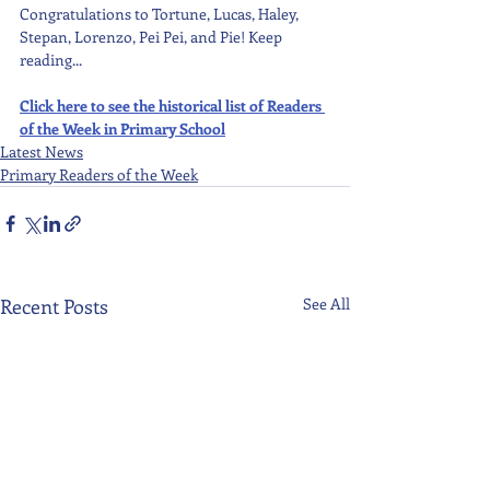
Congratulations to Tortune, Lucas, Haley, 
Stepan, Lorenzo, Pei Pei, and Pie! Keep 
reading...
Click here to see the historical list of Readers 
of the Week in Primary School
Latest News
Primary Readers of the Week
Recent Posts
See All