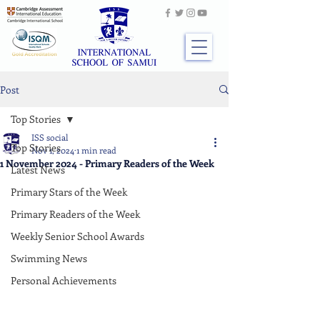
Post
Top Stories
ISS social
Top Stories
Nov 1, 2024
1 min read
1 November 2024 - Primary Readers of the Week
Latest News
Primary Stars of the Week
Primary Readers of the Week
Weekly Senior School Awards
Swimming News
Personal Achievements