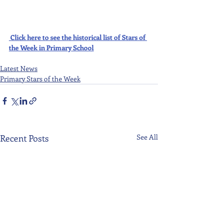
Click here to see the historical list of Stars of 
the Week in Primary School
Latest News
Primary Stars of the Week
Recent Posts
See All