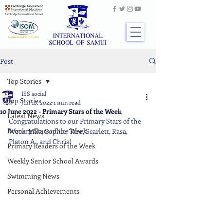
Post
Top Stories
ISS social
Top Stories
Jun 10, 2022
1 min read
10 June 2022 - Primary Stars of the Week
Latest News
Congratulations to our Primary Stars of the 
Primary Stars of the Week
Week: Mila, Sophie, Taro, Scarlett, Rasa, 
Platon A., and Chris!
Primary Readers of the Week
Weekly Senior School Awards
Swimming News
Personal Achievements