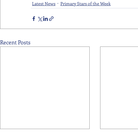
Latest News
Primary Stars of the Week
Recent Posts