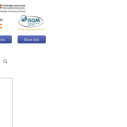
nts
More Info