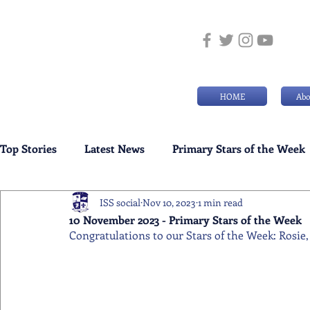
HOME
Abo
Top Stories
Latest News
Primary Stars of the Week
ISS social
Nov 10, 2023
1 min read
Weekly Senior School Awards
Swimming News
10 November 2023 - Primary Stars of the Week
Congratulations to our Stars of the Week: Rosie, 