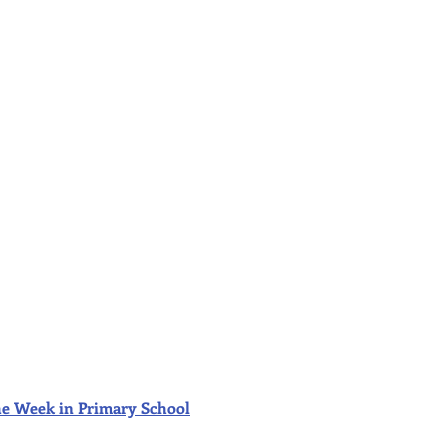
f the Week in Primary School