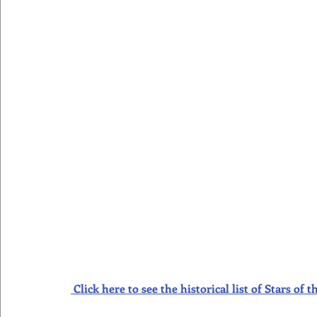
Click here to see the historical list of Stars o