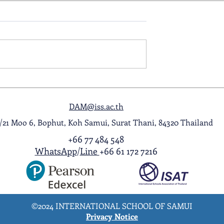
ol Award
A Night to Remember: Seni
ghlight Video
Prom 2026
DAM@iss.ac.th
1/21 Moo 6, Bophut, Koh Samui, Surat Thani, 84320 Thailand
+66 77 484 548
WhatsApp
/
Line
+66 61 172 7216
©2024 INTERNATIONAL SCHOOL OF SAMUI
Privacy Notice