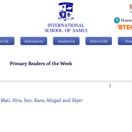
ut Us
Admissions
Academics
School Life
Pare
Primary Readers of the Week
Personal Achievements
Mali, Nita, Sen, Kara, Abigail and Skye!