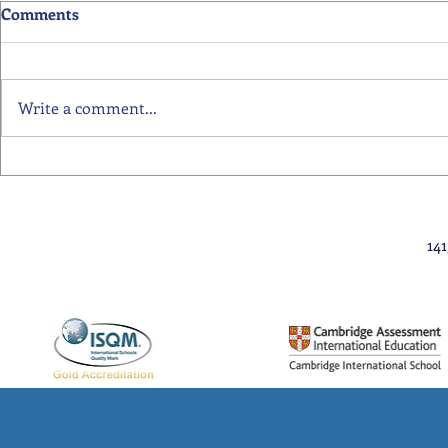
Comments
Write a comment...
Primary School Awards
Senior Scho
Celebration Highlights
Ceremony Hi
14