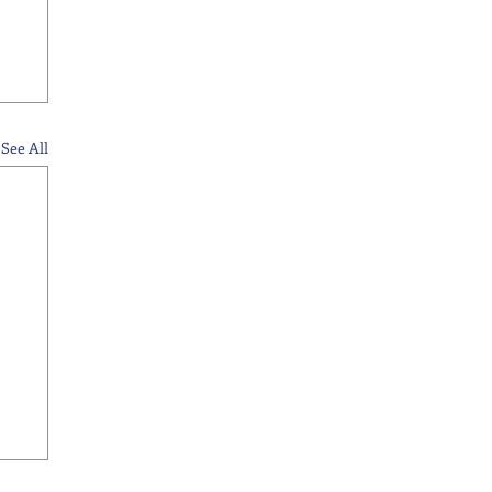
See All