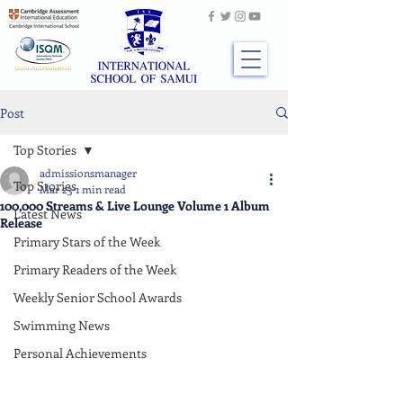
Post
Top Stories
admissionsmanager
Top Stories
Mar 23
1 min read
100,000 Streams & Live Lounge Volume 1 Album
Latest News
Release
Primary Stars of the Week
Primary Readers of the Week
Weekly Senior School Awards
Swimming News
Personal Achievements