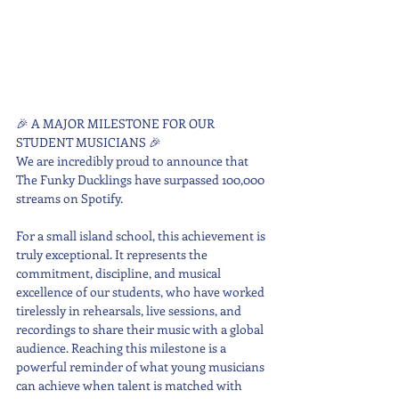
🎉 A MAJOR MILESTONE FOR OUR 
STUDENT MUSICIANS 🎉
We are incredibly proud to announce that 
The Funky Ducklings have surpassed 100,000 
streams on Spotify.
For a small island school, this achievement is 
truly exceptional. It represents the 
commitment, discipline, and musical 
excellence of our students, who have worked 
tirelessly in rehearsals, live sessions, and 
recordings to share their music with a global 
audience. Reaching this milestone is a 
powerful reminder of what young musicians 
can achieve when talent is matched with 