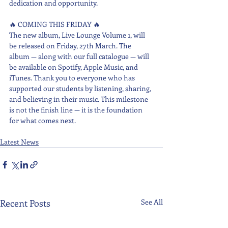
dedication and opportunity.
🔥 COMING THIS FRIDAY 🔥
The new album, Live Lounge Volume 1, will 
be released on Friday, 27th March. The 
album — along with our full catalogue — will 
be available on Spotify, Apple Music, and 
iTunes. Thank you to everyone who has 
supported our students by listening, sharing, 
and believing in their music. This milestone 
is not the finish line — it is the foundation 
for what comes next.
Latest News
Recent Posts
See All