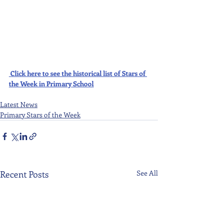
Click here to see the historical list of Stars of 
the Week in Primary School
Latest News
Primary Stars of the Week
Recent Posts
See All