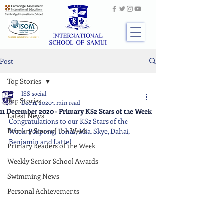
Post
Top Stories
ISS social
Top Stories
Dec 11, 2020
1 min read
11 December 2020 - Primary KS2 Stars of the Week
Latest News
Congratulations to our KS2 Stars of the 
Primary Stars of the Week
Week: Pokpong, Tohar, Mia, Skye, Dahai, 
Benjamin and Latte!
Primary Readers of the Week
Weekly Senior School Awards
Swimming News
Personal Achievements