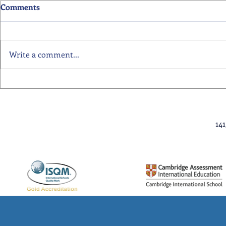
Comments
Write a comment...
Primary School Awards
Senior Scho
Celebration Highlights
Ceremony Hi
14