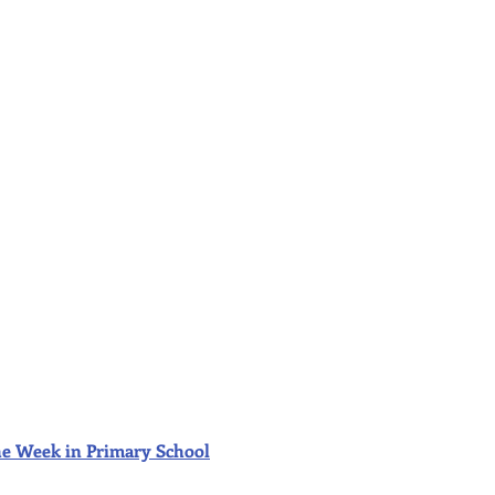
f the Week in Primary School