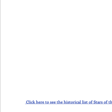
Click here to see the historical list of Stars o