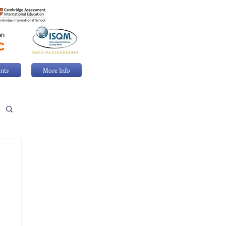
nts
More Info