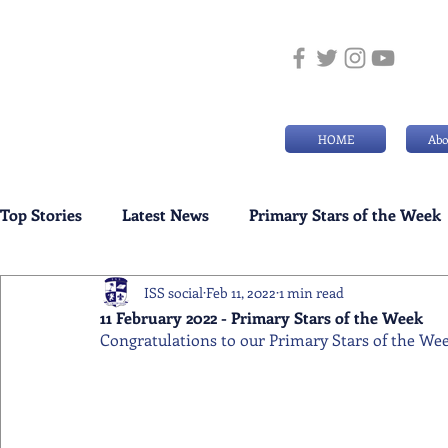
HOME
Abo
Top Stories
Latest News
Primary Stars of the Week
ISS social
Feb 11, 2022
1 min read
Weekly Senior School Awards
Swimming News
11 February 2022 - Primary Stars of the Week
Congratulations to our Primary Stars of the Week