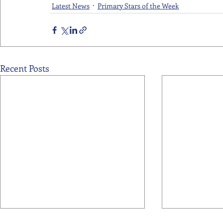
Latest News
Primary Stars of the Week
Recent Posts