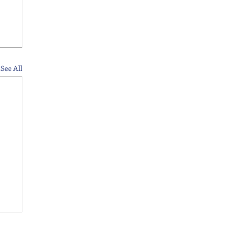
See All