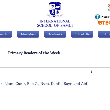
ut Us
Admissions
Academics
School Life
Pare
Primary Readers of the Week
Personal Achievements
: Liam, Oscar, Ben Z., Nyra, Daniil, Rayn and Abi!