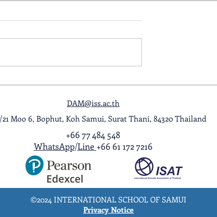
ol Award
A Night to Remember: Seni
ghlight Video
Prom 2026
DAM@iss.ac.th
1/21 Moo 6, Bophut, Koh Samui, Surat Thani, 84320 Thailand
+66 77 484 548
WhatsApp
/
Line
+66 61 172 7216
©2024 INTERNATIONAL SCHOOL OF SAMUI
Privacy Notice