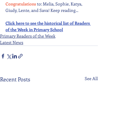
Congratulations 
to: Melia, Sophie, Katya, 
Giudy, Lente, and Sava! Keep reading...
Click here to see the historical list of Readers 
of the Week in Primary School
Primary Readers of the Week
Latest News
Recent Posts
See All