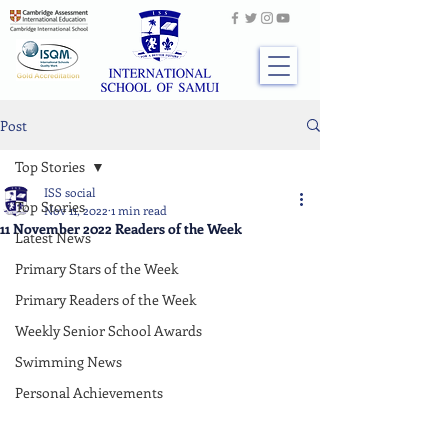
Post
Top Stories
ISS social
Top Stories
Nov 11, 2022
1 min read
11 November 2022 Readers of the Week
Latest News
Primary Stars of the Week
Primary Readers of the Week
Weekly Senior School Awards
Swimming News
Personal Achievements