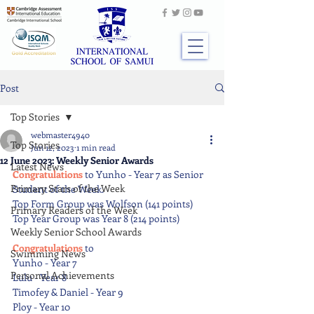
Post
Top Stories
webmaster4940
Top Stories
Jun 12, 2023
1 min read
12 June 2023: Weekly Senior Awards
Latest News
Congratulations 
to Yunho - Year 7 as Senior 
Primary Stars of the Week
Student of the Week.
Top Form Group was Wolfson (141 points)
Primary Readers of the Week
Top Year Group was Year 8 (214 points)
Weekly Senior School Awards
Congratulations 
to
Swimming News
Yunho - Year 7
Personal Achievements
Lulu - Year 8
Timofey & Daniel - Year 9
Ploy - Year 10