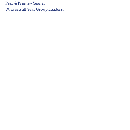
Pear & Preme - Year 11
Who are all Year Group Leaders.