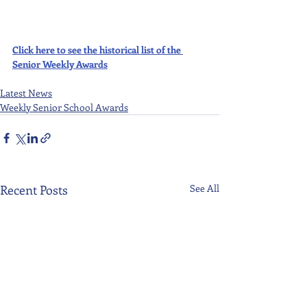
Click here to see the historical list of the 
Senior Weekly Awards
Latest News
Weekly Senior School Awards
Recent Posts
See All