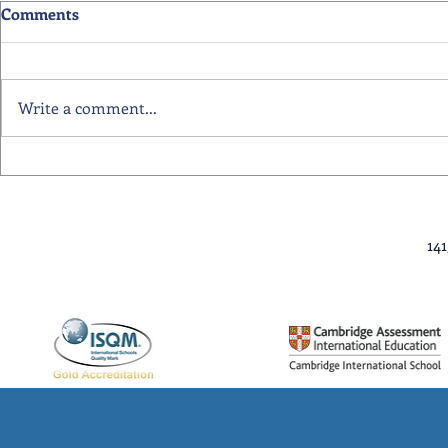
Comments
Write a comment...
Primary School Awards
Senior Scho
Celebration Highlights
Ceremony Hi
14