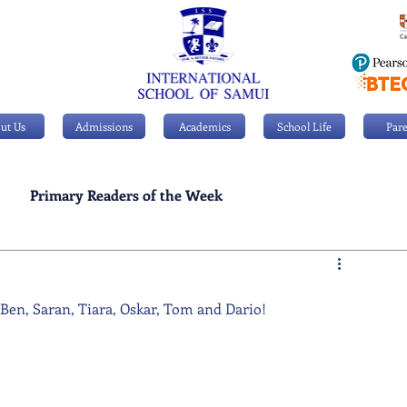
ut Us
Admissions
Academics
School Life
Pare
Primary Readers of the Week
Personal Achievements
, Ben, Saran, Tiara, Oskar, Tom and Dario!