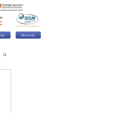
nts
More Info