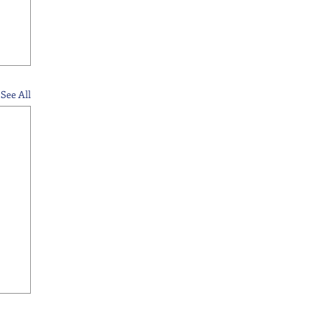
See All