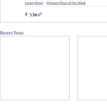
Latest News
Primary Stars of the Week
Recent Posts