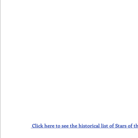
Click here to see the historical list of Stars o