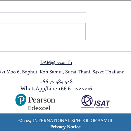
ol Award
A Night to Remember: Seni
ghlight Video
Prom 2026
DAM@iss.ac.th
1/21 Moo 6, Bophut, Koh Samui, Surat Thani, 84320 Thailand
+66 77 484 548
WhatsApp
/
Line
+66 61 172 7216
©2024 INTERNATIONAL SCHOOL OF SAMUI
Privacy Notice