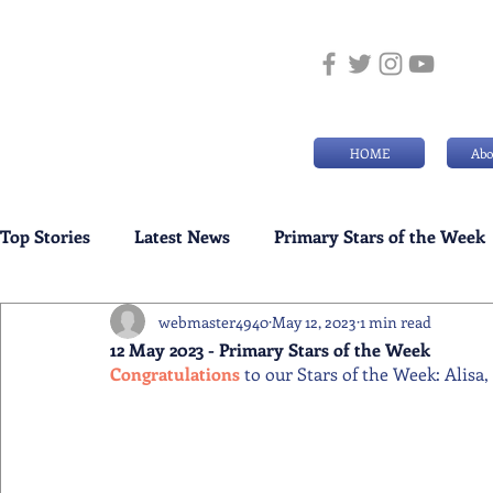
HOME
Abo
Top Stories
Latest News
Primary Stars of the Week
webmaster4940
May 12, 2023
1 min read
Weekly Senior School Awards
Swimming News
12 May 2023 - Primary Stars of the Week
Congratulations 
to our Stars of the Week: Alisa