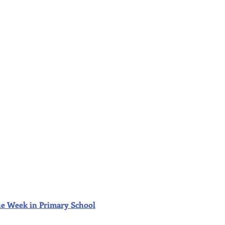
f the Week in Primary School