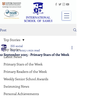
Post
Top Stories
ISS social
Top Stories
Sep 12, 2025
1 min read
12 September 2025 - Primary Stars of the Week
Latest News
Primary Stars of the Week
Primary Readers of the Week
Weekly Senior School Awards
Swimming News
Personal Achievements