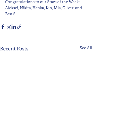
Congratulations to our Stars of the Week: 
Aleksei, Nikita, Hanka, Kin, Mia, Oliver, and 
Ben S.!
Recent Posts
See All