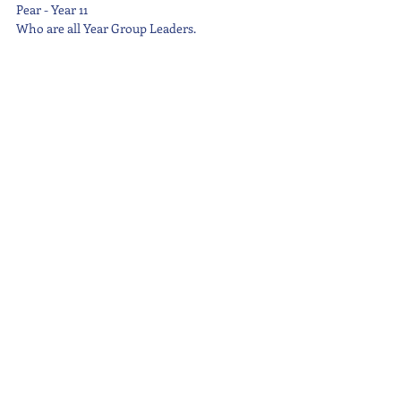
Pear - Year 11
Who are all Year Group Leaders.