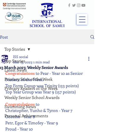
Post
Top Stories
ISS social
Top Stories
Mar 13, 2023
1 min read
13 March 2023: Weekly Senior Awards
Latest News
Congratulations
 to Pear - Year 10 as Senior 
Primary Stars of the Week
Student of the Week.
Top Form Group was Trinity (133 points)
Primary Readers of the Week
Top Year Group was Year 9 (157 points)
Weekly Senior School Awards
Congratulations 
to
Swimming News
Christopher, Yunho & Tyron - Year 7
Personal Achievements
Geonho - Year 8
Petr, Egor & Timofey - Year 9
Proud - Year 10