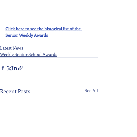
Click here to see the historical list of the 
Senior Weekly Awards
Latest News
Weekly Senior School Awards
Recent Posts
See All