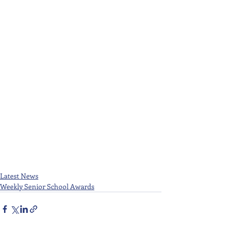
Latest News
Weekly Senior School Awards