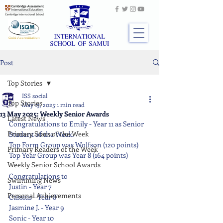
Post
Top Stories
ISS social
Top Stories
May 13, 2025
1 min read
13 May 2025: Weekly Senior Awards
Latest News
Congratulations to Emily - Year 11 as Senior 
Primary Stars of the Week
Student of the Week.
Top Form Group was Wolfson (120 points)
Primary Readers of the Week
Top Year Group was Year 8 (164 points)
Weekly Senior School Awards
Congratulations to
Swimming News
Justin - Year 7
Personal Achievements
Cassius - Year 8
Jasmine J. - Year 9
Sonic - Year 10