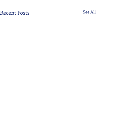
Recent Posts
See All
Comments