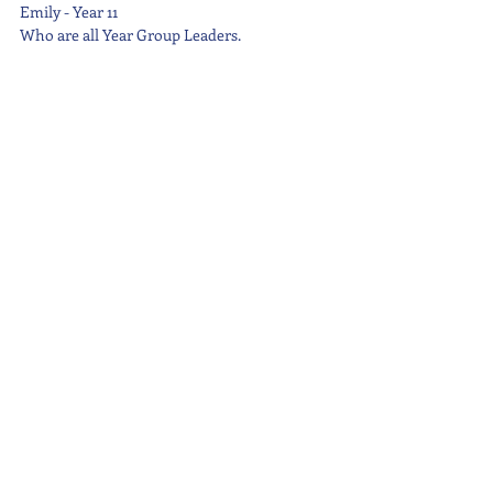
Emily - Year 11
Who are all Year Group Leaders.