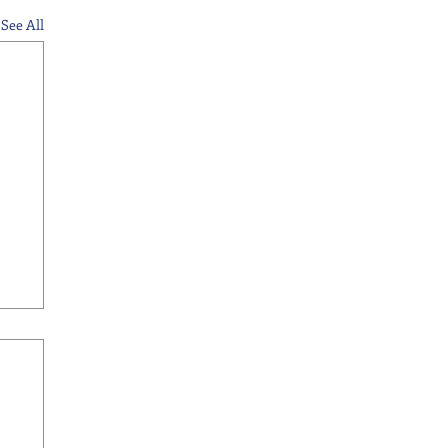
See All