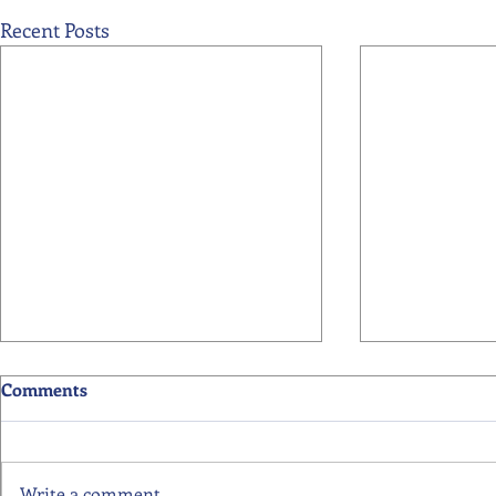
Recent Posts
Comments
Write a comment...