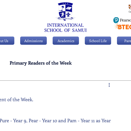
ut Us
Admissions
Academics
School Life
Pare
Primary Readers of the Week
Personal Achievements
ent of the Week. 
Pure - Year 9, Pear - Year 10 and Pam - Year 11 as Year 