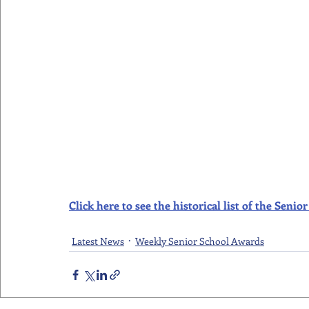
Click here to see the historical list of the Sen
Latest News
Weekly Senior School Awards