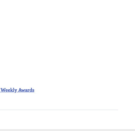
ior Weekly Awards