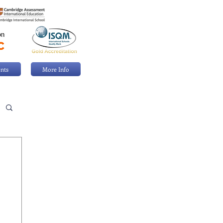
nts
More Info