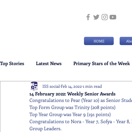
HOME
Abo
Top Stories
Latest News
Primary Stars of the Week
ISS social
Feb 14, 2022
1 min read
Weekly Senior School Awards
Swimming News
14 February 2022: Weekly Senior Awards
Congratulations to Pear (Year 10) as Senior Stud
Top Form Group was Trinity (208 points) 
Top Year Group was Year 9 (191 points) 
Congratulations to Nora - Year 7, Sofya - Year 8, 
Group Leaders.