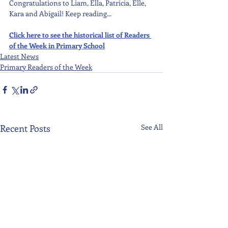
Congratulations to Liam, Ella, Patricia, Elle, 
Kara and Abigail! Keep reading...
Click here to see the historical list of Readers 
of the Week in Primary School
Latest News
Primary Readers of the Week
Recent Posts
See All