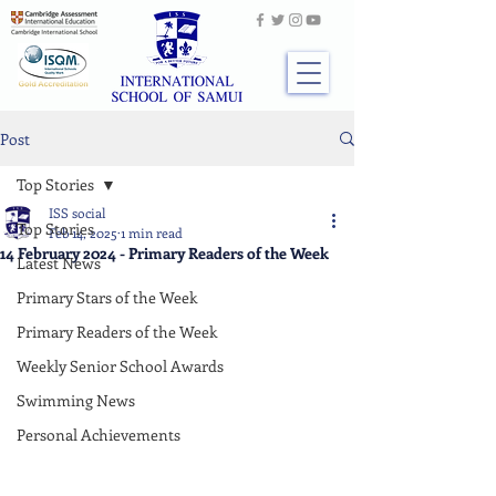
Post
Top Stories
ISS social
Top Stories
Feb 14, 2025
1 min read
14 February 2024 - Primary Readers of the Week
Latest News
Primary Stars of the Week
Primary Readers of the Week
Weekly Senior School Awards
Swimming News
Personal Achievements