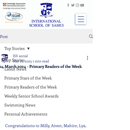
Post
Top Stories
ISS social
Top Stories
Mar 21, 2025
1 min read
14 March 2024 - Primary Readers of the Week
Latest News
Primary Stars of the Week
Primary Readers of the Week
Weekly Senior School Awards
Swimming News
Personal Achievements
Congratulations to Milly, Aiven, Mahiro, Lya, 