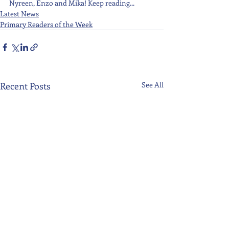
Nyreen, Enzo and Mika! Keep reading...
Latest News
Primary Readers of the Week
Recent Posts
See All