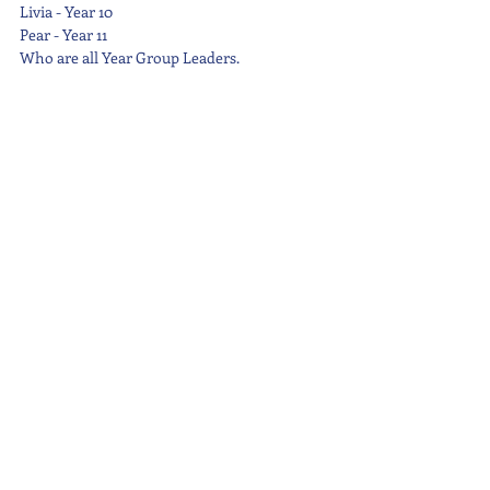
Livia - Year 10
Pear - Year 11
Who are all Year Group Leaders.