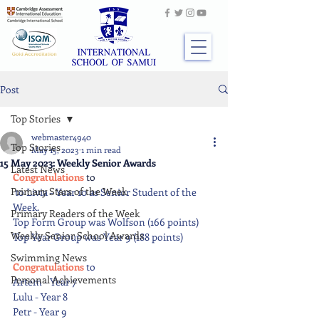
Post
Top Stories
webmaster4940
Top Stories
May 15, 2023
1 min read
15 May 2023: Weekly Senior Awards
Latest News
Congratulations 
to
Primary Stars of the Week
 to Livia - Year 10 as Senior Student of the 
Week.
Primary Readers of the Week
Top Form Group was Wolfson (166 points)
Weekly Senior School Awards
Top Year Group was Year 9 (188 points)
Swimming News
Congratulations 
to
Personal Achievements
Artem - Year 7
Lulu - Year 8
Petr - Year 9