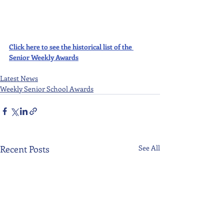
Click here to see the historical list of the 
Senior Weekly Awards
Latest News
Weekly Senior School Awards
Recent Posts
See All