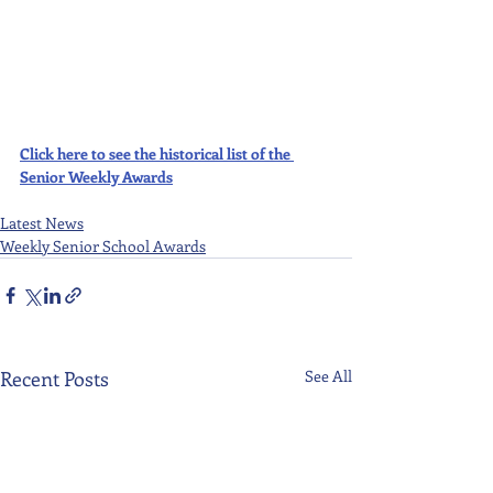
Click here to see the historical list of the 
Senior Weekly Awards
Latest News
Weekly Senior School Awards
Recent Posts
See All