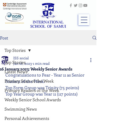
Post
Top Stories
ISS social
Top Stories
Jan 16, 2023
1 min read
16 January 2023: Weekly Senior Awards
Latest News
Congratulations to Pear - Year 11 as Senior 
Primary Stars of the Week
Student of the Week.
Top Form Group was Trinity (75 points)
Primary Readers of the Week
Top Year Group was Year 11 (117 points)
Weekly Senior School Awards
Swimming News
Personal Achievements