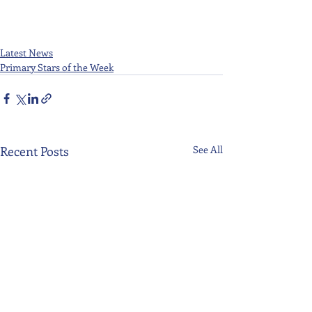
Latest News
Primary Stars of the Week
Recent Posts
See All