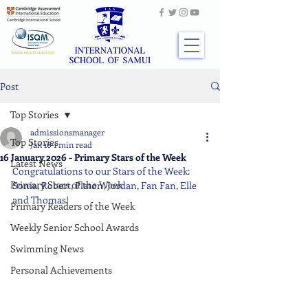
Post
Top Stories
admissionsmanager
Top Stories
Jan 16
1 min read
16 January 2026 - Primary Stars of the Week
Latest News
Congratulations to our Stars of the Week: 
Primary Stars of the Week
Sonia, Robert, Platon, Jordan, Fan Fan, Elle 
and Thomas!
Primary Readers of the Week
Weekly Senior School Awards
Swimming News
Personal Achievements