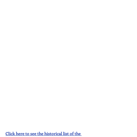
Click here to see the historical list of the 