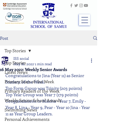
Post
Top Stories
ISS social
Top Stories
May 16, 2022
1 min read
16 May 2022: Weekly Senior Awards
Latest News
Congratulations to Jina (Year 11) as Senior 
Primary Stars of the Week
Student of the Week. 
Top Form Group was Trinity (203 points) 
Primary Readers of the Week
Top Year Group was Year 7 (179 points) 
Weekly Senior School Awards
Congratulations to Mischa - Year 7, Emily - 
Year 8, Lina - Year 9, Pear - Year 10 Jina - Year 
Swimming News
11 as Year Group Leaders.
Personal Achievements