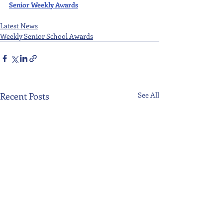
Senior Weekly Awards
Latest News
Weekly Senior School Awards
Recent Posts
See All