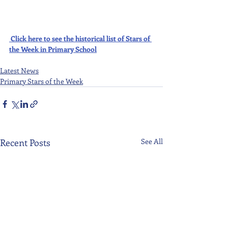
Click here to see the historical list of Stars of 
the Week in Primary School
Latest News
Primary Stars of the Week
Recent Posts
See All