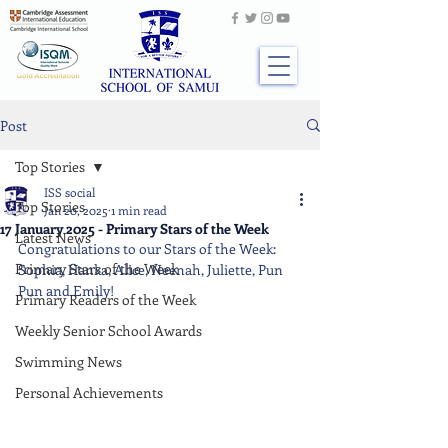
Post
Top Stories
ISS social
Top Stories
Jan 20, 2025
1 min read
17 January 2025 - Primary Stars of the Week
Latest News
Congratulations to our Stars of the Week: 
Primary Stars of the Week
Sophia, Hanka, Alice, Neenah, Juliette, Pun 
Pun and Emily!
Primary Readers of the Week
Weekly Senior School Awards
Swimming News
Personal Achievements