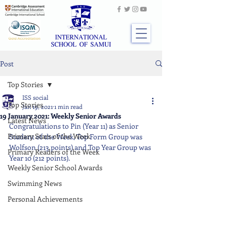
Post
Top Stories
ISS social
Top Stories
Jan 19, 2021
1 min read
19 January 2021: Weekly Senior Awards
Latest News
Congratulations to Pin (Year 11) as Senior 
Primary Stars of the Week
Student of the Week, Top Form Group was 
Wolfson (213 points) and Top Year Group was 
Primary Readers of the Week
Year 10 (212 points).
Weekly Senior School Awards
Swimming News
Personal Achievements