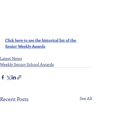
Click here to see the historical list of the 
Senior Weekly Awards
Latest News
Weekly Senior School Awards
Recent Posts
See All