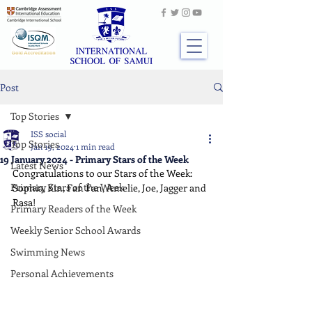
Post
Top Stories
ISS social
Top Stories
Jan 19, 2024
1 min read
19 January 2024 - Primary Stars of the Week
Latest News
Congratulations to our Stars of the Week: 
Primary Stars of the Week
Sophia, Kin, Fan Fan, Amelie, Joe, Jagger and 
Rasa!
Primary Readers of the Week
Weekly Senior School Awards
Swimming News
Personal Achievements