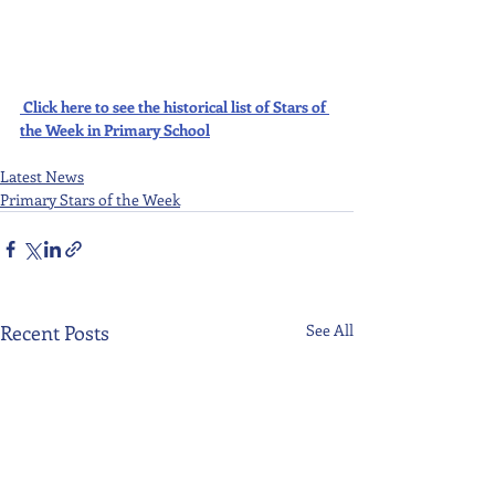
Click here to see the historical list of Stars of 
the Week in Primary School
Latest News
Primary Stars of the Week
Recent Posts
See All