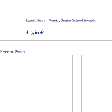
Latest News
Weekly Senior School Awards
Recent Posts