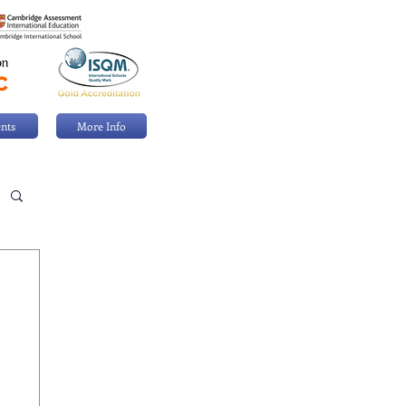
nts
More Info