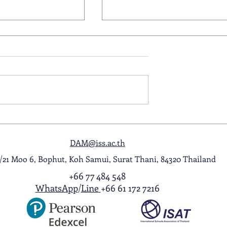
ol Award
A Night to Remember: Seni
ghlight Video
Prom 2026
DAM@iss.ac.th
1/21 Moo 6, Bophut, Koh Samui, Surat Thani, 84320 Thailand
+66 77 484 548
WhatsApp
/
Line
+66 61 172 7216