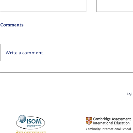
Comments
Write a comment...
Primary School Awards
Senior Scho
Celebration Highlights
Ceremony Hi
14