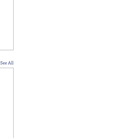
See All