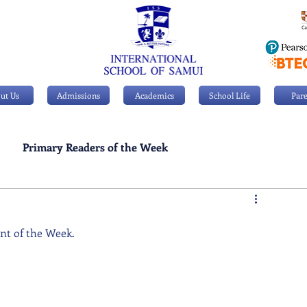
ut Us
Admissions
Academics
School Life
Pare
Primary Readers of the Week
Personal Achievements
ent of the Week.