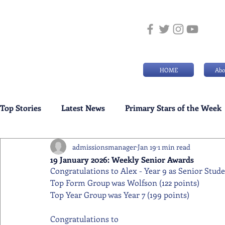
HOME
Abo
Top Stories
Latest News
Primary Stars of the Week
admissionsmanager
Jan 19
1 min read
Weekly Senior School Awards
Swimming News
19 January 2026: Weekly Senior Awards
Congratulations to Alex - Year 9 as Senior Stud
Top Form Group was Wolfson (122 points)
Top Year Group was Year 7 (199 points)
Congratulations to