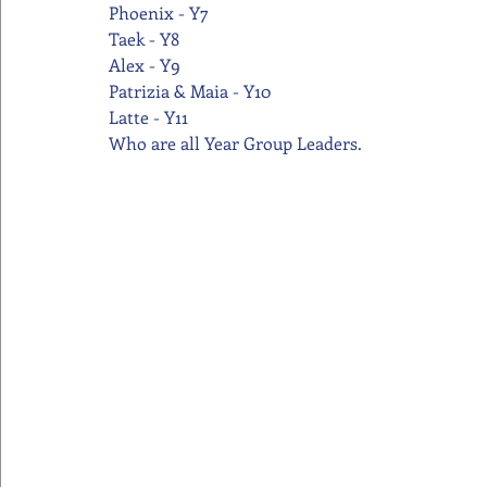
Phoenix - Y7
Taek - Y8
Alex - Y9
Patrizia & Maia - Y10
Latte - Y11
Who are all Year Group Leaders.