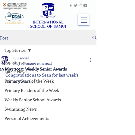
Post
Top Stories
ISS social
Top Stories
May 19, 2020
1 min read
19 May 2020: Weekly Senior Awards
Latest News
Congratulations to Sean
for last week's 
Primary Stars of the Week
Senior Awards!
Primary Readers of the Week
Weekly Senior School Awards
Swimming News
Personal Achievements