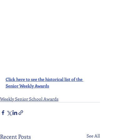
Click here to see the historical list of the 
Senior Weekly Awards
Weekly Senior School Awards
Recent Posts
See All