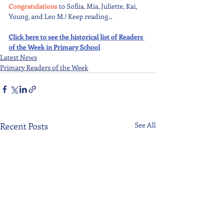
Congratulations 
to Sofiia, Mia, Juliette, Kai, 
Young, and Leo M.! Keep reading...
Click here to see the historical list of Readers 
of the Week in Primary School
Latest News
Primary Readers of the Week
Recent Posts
See All