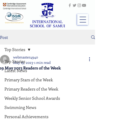
Post
Top Stories
webmaster4940
Top Stories
May 19, 2023
1 min read
19 May 2023 Readers of the Week
Latest News
Primary Stars of the Week
Primary Readers of the Week
Weekly Senior School Awards
Swimming News
Personal Achievements