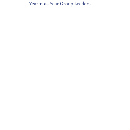
Year 11 as Year Group Leaders.