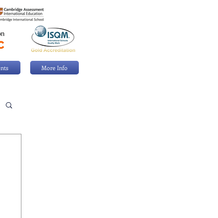
nts
More Info