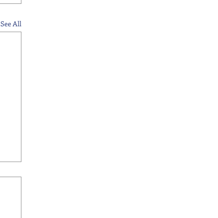
See All