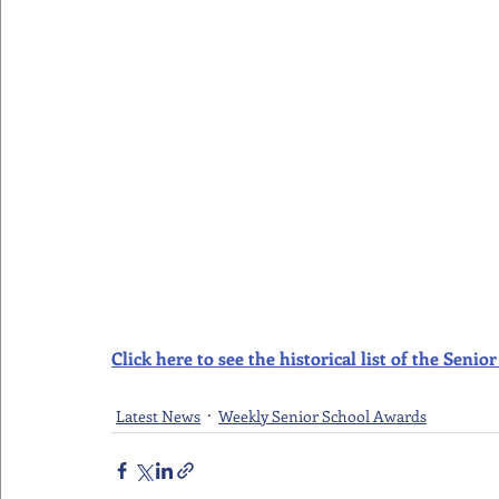
Click here to see the historical list of the Sen
Latest News
Weekly Senior School Awards