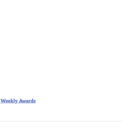
ior Weekly Awards