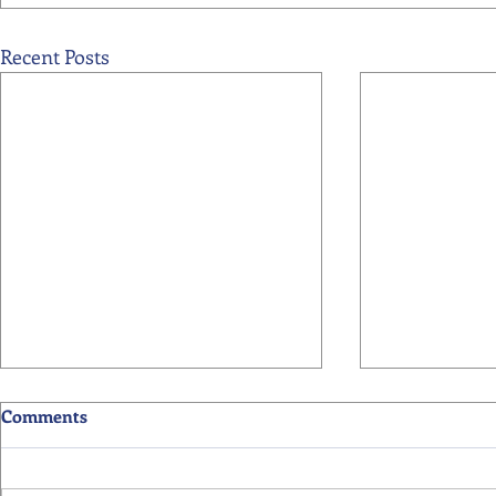
Recent Posts
Comments