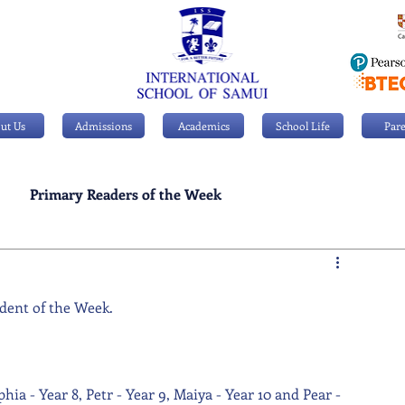
ut Us
Admissions
Academics
School Life
Pare
Primary Readers of the Week
Personal Achievements
dent of the Week. 
ia - Year 8, Petr - Year 9, Maiya - Year 10 and Pear - 