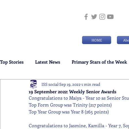
HOME
Abo
Top Stories
Latest News
Primary Stars of the Week
ISS social
Sep 19, 2022
1 min read
Weekly Senior School Awards
Swimming News
19 September 2022: Weekly Senior Awards
Congratulations to Maiya - Year 10 as Senior Stu
Top Form Group was Trinity (217 points) 
Top Year Group was Year 8 (265 points) 
Congratulations to Jasmine, Kamilla - Year 7, Soph