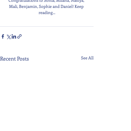
Congratulations to Sonia, Milana, Nastya, 
Mali, Benjamin, Sophie and Daniel! Keep 
reading...
Recent Posts
See All