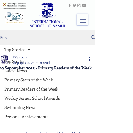
Post
Top Stories
ISS social
Top Stories
Sep 19, 2025
1 min read
19 September 2025 - Primary Readers of the Week
Latest News
Primary Stars of the Week
Primary Readers of the Week
Weekly Senior School Awards
Swimming News
Personal Achievements